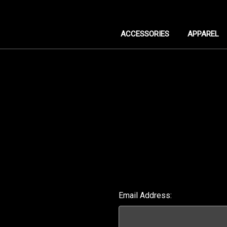
ACCESSORIES
APPAREL
Email Address: