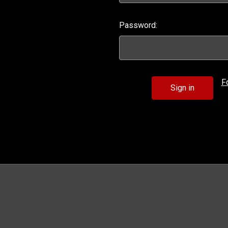
Password:
F