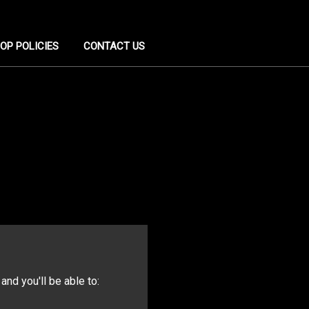
OP POLICIES
CONTACT US
and you'll be able to: