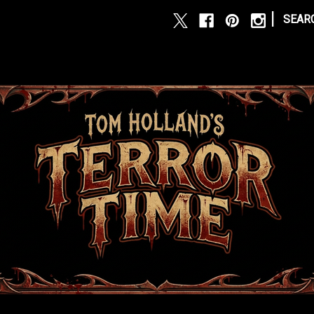
|
SEAR