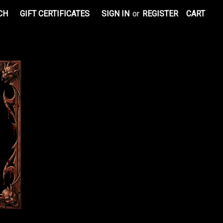
CH
GIFT CERTIFICATES
SIGN IN
or
REGISTER
CART