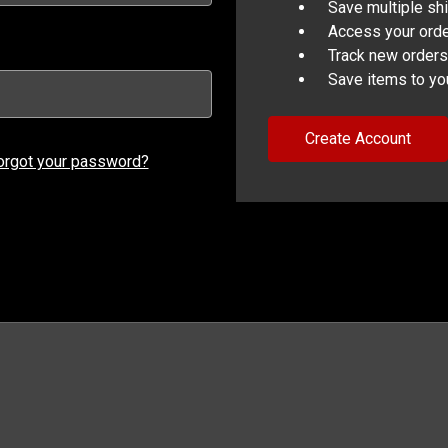
Save multiple sh
Access your orde
Track new orders
Save items to yo
Create Account
orgot your password?