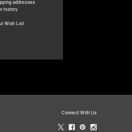
ipping addresses
r history
ur Wish List
Connect With Us