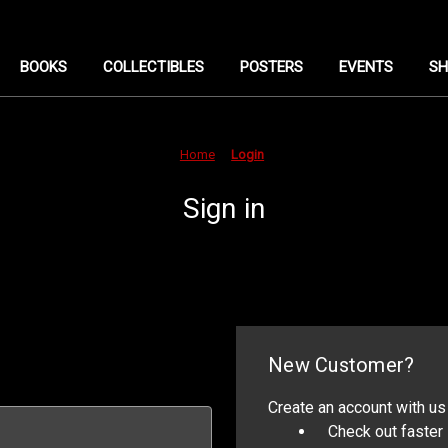
BOOKS
COLLECTIBLES
POSTERS
EVENTS
SH
Home
Login
Sign in
New Customer?
Create an account with us 
Check out faster