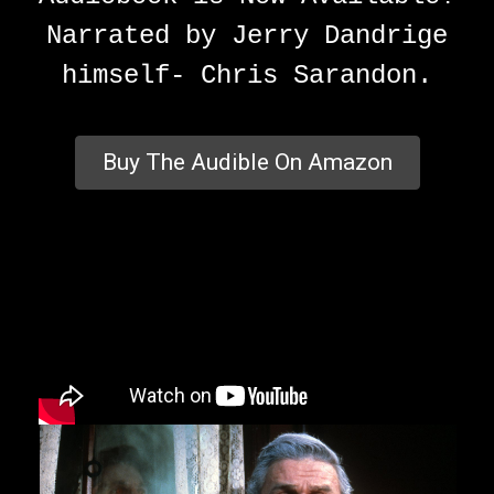
Narrated by Jerry Dandrige
himself- Chris Sarandon.
Buy The Audible On Amazon