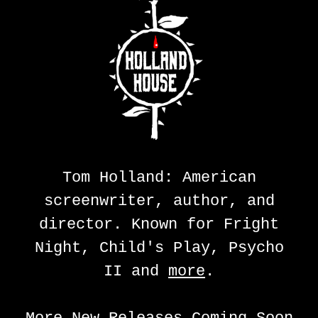
Tom Holland: American
screenwriter, author, and
director. Known for Fright
Night, Child's Play, Psycho
II and
more
.