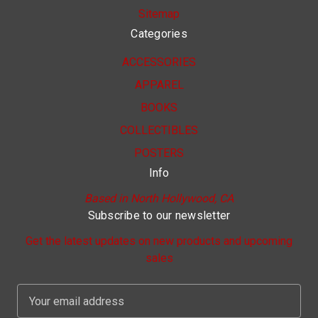
Sitemap
Categories
ACCESSORIES
APPAREL
BOOKS
COLLECTIBLES
POSTERS
Info
Based in North Hollywood, CA
Subscribe to our newsletter
Get the latest updates on new products and upcoming
sales
E
m