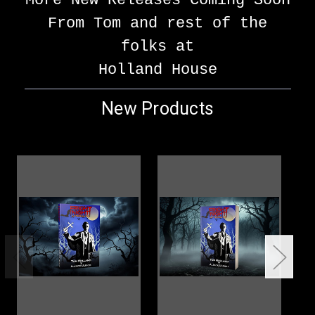
More New Releases Coming Soon
From Tom and rest of the
folks at
Holland House
New Products