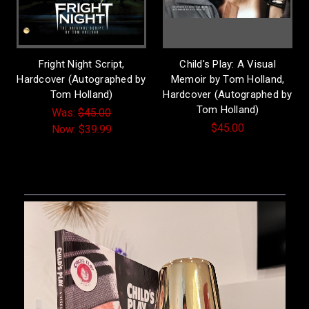
Fright Night Script,
Child's Play: A Visual
Hardcover (Autographed by
Memoir by Tom Holland,
Tom Holland)
Hardcover (Autographed by
Tom Holland)
Was:
$45.00
$45.00
Now:
$39.99