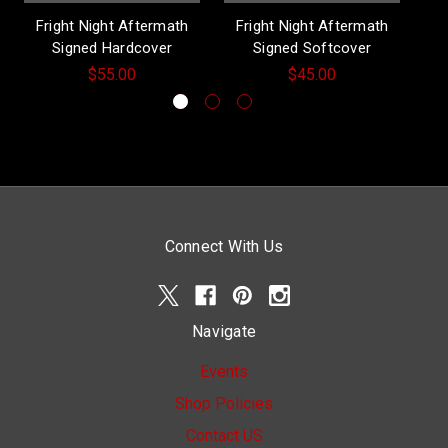
Fright Night Aftermath
Fright Night Aftermath
Signed Hardcover
Signed Softcover
$55.00
$45.00
Connect With Us
Navigate
Events
Shop Policies
Contact US