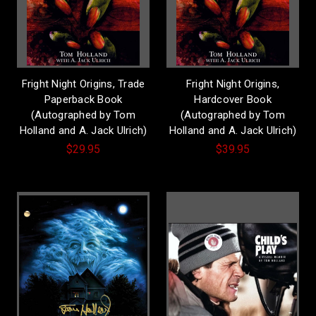
Fright Night Origins, Trade
Fright Night Origins,
Paperback Book
Hardcover Book
(Autographed by Tom
(Autographed by Tom
Holland and A. Jack Ulrich)
Holland and A. Jack Ulrich)
$29.95
$39.95