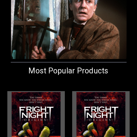
Most Popular Products