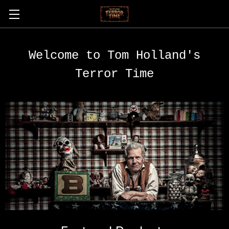
Welcome to Tom Holland's
Terror Time