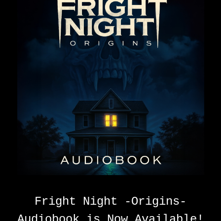
Fright Night -Origins-
Audiobook is Now Available!