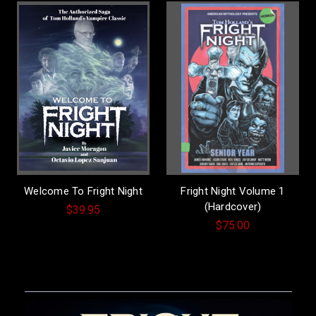
Welcome To Fright Night
Fright Night Volume 1
(Hardcover)
$39.95
$75.00