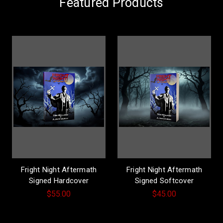
Featured Products
Fright Night Aftermath
Fright Night Aftermath
Signed Hardcover
Signed Softcover
$55.00
$45.00